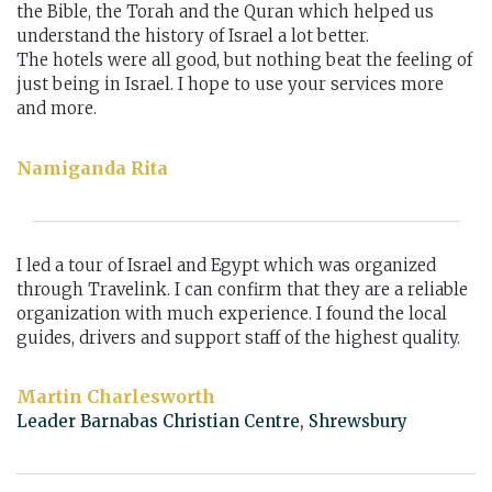
the Bible, the Torah and the Quran which helped us
understand the history of Israel a lot better.
The hotels were all good, but nothing beat the feeling of
just being in Israel. I hope to use your services more
and more.
Namiganda Rita
I led a tour of Israel and Egypt which was organized
through Travelink. I can confirm that they are a reliable
organization with much experience. I found the local
guides, drivers and support staff of the highest quality.
Martin Charlesworth
Leader Barnabas Christian Centre, Shrewsbury