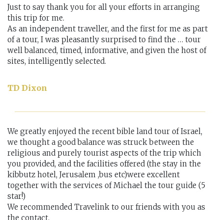
Just to say thank you for all your efforts in arranging
this trip for me.
As an independent traveller, and the first for me as part
of a tour, I was pleasantly surprised to find the … tour
well balanced, timed, informative, and given the host of
sites, intelligently selected.
TD Dixon
We greatly enjoyed the recent bible land tour of Israel,
we thought a good balance was struck between the
religious and purely tourist aspects of the trip which
you provided, and the facilities offered (the stay in the
kibbutz hotel, Jerusalem ,bus etc)were excellent
together with the services of Michael the tour guide (5
star!)
We recommended Travelink to our friends with you as
the contact.