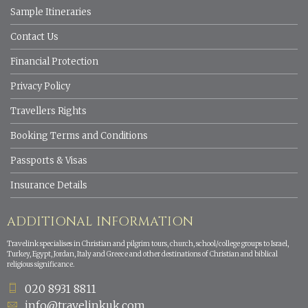
Sample Itineraries
Contact Us
Financial Protection
Privacy Policy
Travellers Rights
Booking Terms and Conditions
Passports & Visas
Insurance Details
ADDITIONAL INFORMATION
Travelink specialises in Christian and pilgrim tours, church, school/college groups to Israel,
Turkey, Egypt, Jordan, Italy and Greece and other destinations of Christian and biblical
religious significance.
020 8931 8811
info@travelinkuk.com