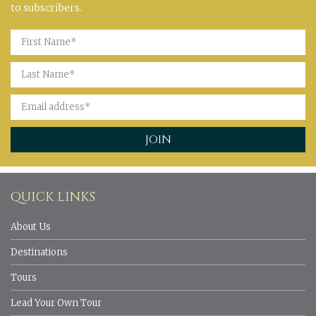
to subscribers.
QUICK LINKS
About Us
Destinations
Tours
Lead Your Own Tour