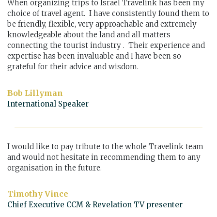
When organizing trips to Israel Travelink has been my
choice of travel agent. I have consistently found them to
be friendly, flexible, very approachable and extremely
knowledgeable about the land and all matters
connecting the tourist industry . Their experience and
expertise has been invaluable and I have been so
grateful for their advice and wisdom.
Bob Lillyman
International Speaker
I would like to pay tribute to the whole Travelink team
and would not hesitate in recommending them to any
organisation in the future.
Timothy Vince
Chief Executive CCM & Revelation TV presenter