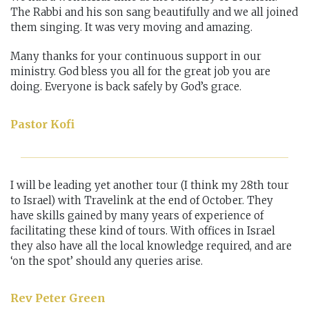
The Rabbi and his son sang beautifully and we all joined
them singing. It was very moving and amazing.
Many thanks for your continuous support in our
ministry. God bless you all for the great job you are
doing. Everyone is back safely by God’s grace.
Pastor Kofi
I will be leading yet another tour (I think my 28th tour
to Israel) with Travelink at the end of October. They
have skills gained by many years of experience of
facilitating these kind of tours. With offices in Israel
they also have all the local knowledge required, and are
‘on the spot’ should any queries arise.
Rev Peter Green