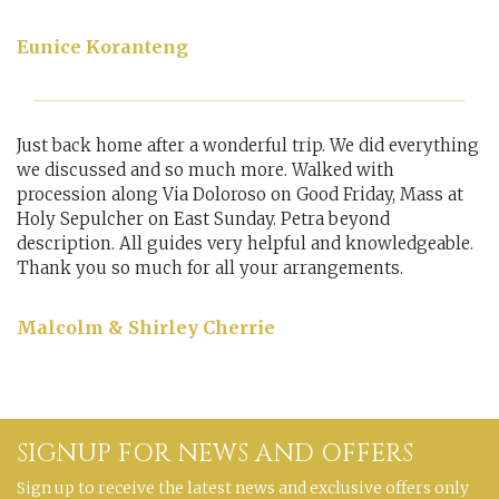
Eunice Koranteng
Just back home after a wonderful trip. We did everything
we discussed and so much more. Walked with
procession along Via Doloroso on Good Friday, Mass at
Holy Sepulcher on East Sunday. Petra beyond
description. All guides very helpful and knowledgeable.
Thank you so much for all your arrangements.
Malcolm & Shirley Cherrie
SIGNUP FOR NEWS AND OFFERS
Sign up to receive the latest news and exclusive offers only