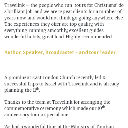
Travelink – the people who run ‘tours for Christians’ do
a brilliant job, and we are repeat clients for a number of
years now, and would not think go going anywhere else.
The experiences they offer are top quality, with
everything running smoothly, excellent guides,
wonderful hotels, great food. Highly recommended.
Author, Speaker, Broadcaster - and tour leader.
A prominent East London Church recently led 10
successful trips to Israel with Travelink and is already
th
planning the 11
.
Thanks to the team at Travelink for arranging the
th
commemorative ceremony which made our 10
anniversary tour a special one.
We had a wonderful time at the Ministry of Tourism.