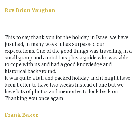
Rev Brian Vaughan
This to say thank you for the holiday in Israel we have
just had, in many ways it has surpassed our
expectations. One of the good things was travelling in a
small group and a mini bus plus a guide who was able
to cope with us and had a good knowledge and
historical background.
It was quite a full and packed holiday and it might have
been better to have two weeks instead of one but we
have lots of photos and memories to look back on.
Thanking you once again
Frank Baker