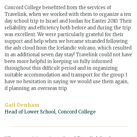
Concord College benefitted from the services of
Travelink, when we worked with them to organize a ten
day school trip to Israel and Jordan for Easter 2010. Their
reliability and efficiency both before and during the trip
was excellent. We were particularly grateful for their
support and help when we became stranded following
the ash cloud from the Icelandic volcano, which resulted
in an additional seven day stay! Travelink could not have
been more helpful in keeping us fully informed
throughout this difficult period and in organizing
suitable accommodation and transport for the group. I
have no hesitation in saying we would use them again,
if planning an overseas trip.
Gail Denham
Head of Lower School, Concord College