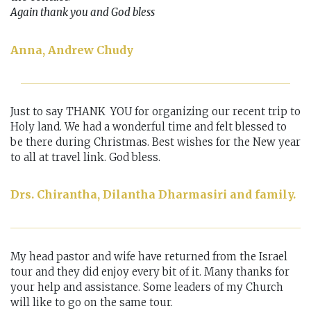
Again thank you and God bless
Anna, Andrew Chudy
Just to say THANK YOU for organizing our recent trip to
Holy land. We had a wonderful time and felt blessed to
be there during Christmas. Best wishes for the New year
to all at travel link. God bless.
Drs. Chirantha, Dilantha Dharmasiri and family.
My head pastor and wife have returned from the Israel
tour and they did enjoy every bit of it. Many thanks for
your help and assistance. Some leaders of my Church
will like to go on the same tour.