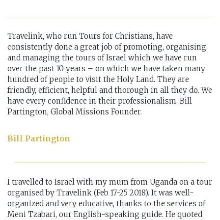
Travelink, who run Tours for Christians, have
consistently done a great job of promoting, organising
and managing the tours of Israel which we have run
over the past 10 years – on which we have taken many
hundred of people to visit the Holy Land. They are
friendly, efficient, helpful and thorough in all they do. We
have every confidence in their professionalism. Bill
Partington, Global Missions Founder.
Bill Partington
I travelled to Israel with my mum from Uganda on a tour
organised by Travelink (Feb 17-25 2018). It was well-
organized and very educative, thanks to the services of
Meni Tzabari, our English-speaking guide. He quoted