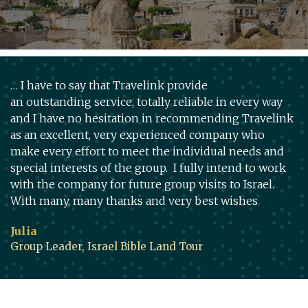
… I have to say that Travelink provide
an outstanding service, totally reliable in every way
and I have no hesitation in recommending Travelink
as an excellent, very experienced company who
make every effort to meet the individual needs and
special interests of the group. I fully intend to work
with the company for future group visits to Israel.
With many, many thanks and very best wishes
Julia
Group Leader, Israel Bible Land Tour