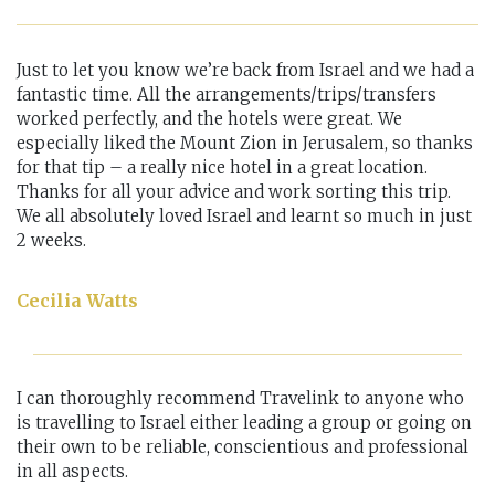
Just to let you know we’re back from Israel and we had a
fantastic time. All the arrangements/trips/transfers
worked perfectly, and the hotels were great. We
especially liked the Mount Zion in Jerusalem, so thanks
for that tip – a really nice hotel in a great location.
Thanks for all your advice and work sorting this trip.
We all absolutely loved Israel and learnt so much in just
2 weeks.
Cecilia Watts
I can thoroughly recommend Travelink to anyone who
is travelling to Israel either leading a group or going on
their own to be reliable, conscientious and professional
in all aspects.