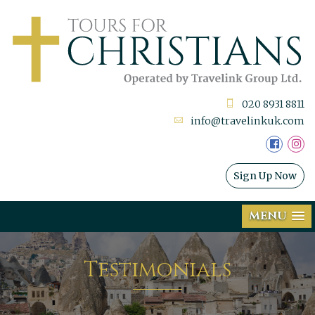
020 8931 8811
info@travelinkuk.com
Sign Up Now
MENU
Testimonials