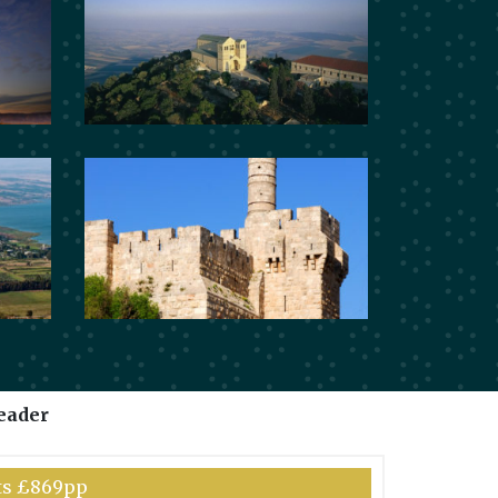
eader
hts £869pp