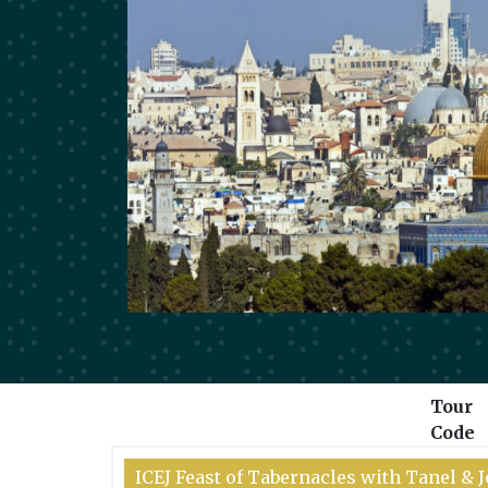
Tour
Code
ICEJ Feast of Tabernacles with Tanel &