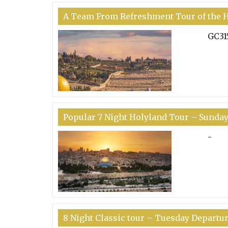
A Team From Refreshment Tour of the H
GC31
Popular 7 Night Holyland Tour – Sunda
-
8 Night Classic tour – Tuesday Departu