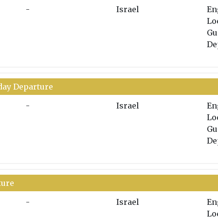
-
Israel
En
Lo
Gu
De
nday Departure
-
Israel
En
Lo
Gu
De
ture
-
Israel
En
Lo