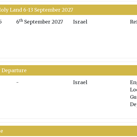
oly Land 6-13 September 2027
th
5
6
September 2027
Israel
Re
y Departure
-
Israel
En
Lo
Gu
De
re