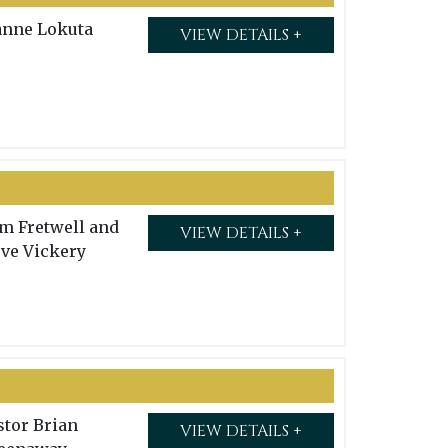
anne Lokuta
VIEW DETAILS +
m Fretwell and
VIEW DETAILS +
eve Vickery
stor Brian
VIEW DETAILS +