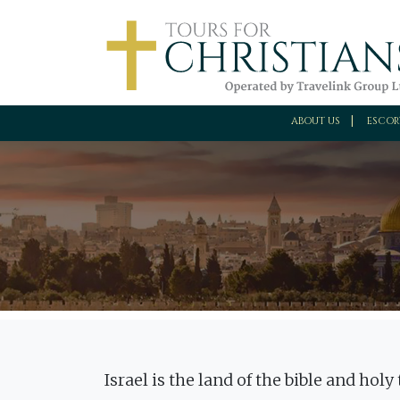
ABOUT US
ESCOR
Israel is the land of the bible and hol