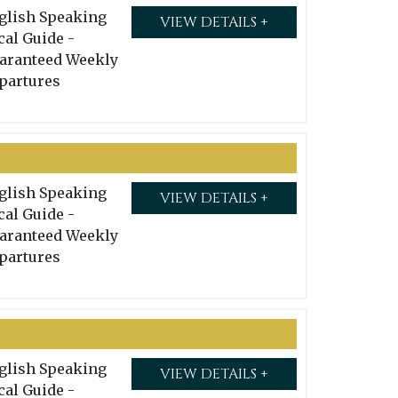
glish Speaking
VIEW DETAILS +
cal Guide -
aranteed Weekly
partures
glish Speaking
VIEW DETAILS +
cal Guide -
aranteed Weekly
partures
glish Speaking
VIEW DETAILS +
cal Guide -