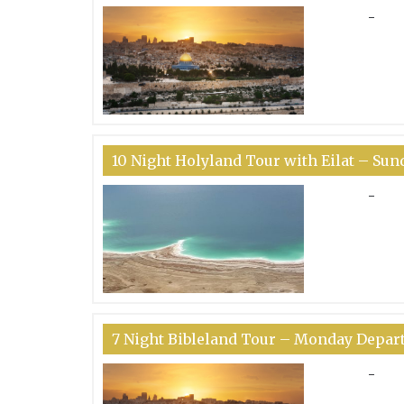
-
10 Night Holyland Tour with Eilat – Su
-
7 Night Bibleland Tour – Monday Depar
-