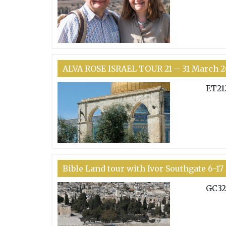
ALVA ROSE ISRAEL TOUR 21 – 31 March 2
ET21
Bible Land tour with Ivor Southgate 6-1
GC32