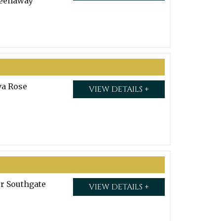
eenaway
va Rose
VIEW DETAILS +
or Southgate
VIEW DETAILS +