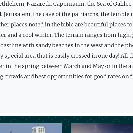
Bethlehem, Nazareth, Capernaum, the Sea of Galilee ar
. Jerusalem, the cave of the patriarchs, the templ
ther places noted in the bible are beautiful places 
r and a cool winter. The terrain ranges from high,
 coastline with sandy beaches in the west and the 
very special area that is easily crossed in one day! A
ither in the spring between March and May or in th
ing crowds and best opportunities for good rates on