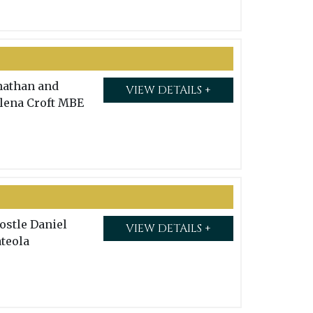
nathan and
VIEW DETAILS +
lena Croft MBE
ostle Daniel
VIEW DETAILS +
teola