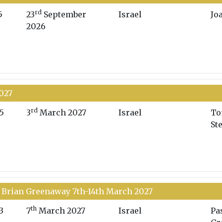
rd
5
23
September
Israel
Jo
2026
2027
rd
5
3
March 2027
Israel
To
St
 Brian Greenaway 7th-14th March 2027
th
3
7
March 2027
Israel
Pa