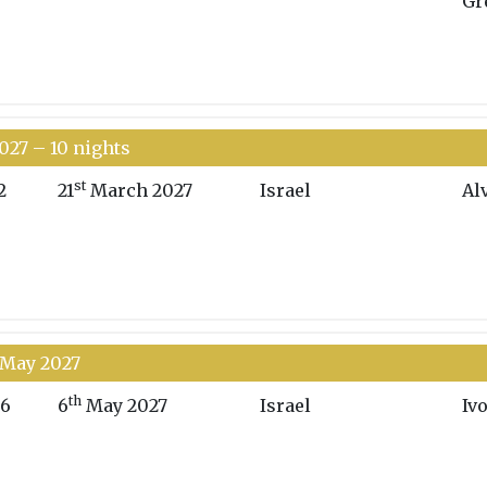
Gr
027 – 10 nights
st
2
21
March 2027
Israel
Al
7 May 2027
th
6
6
May 2027
Israel
Iv