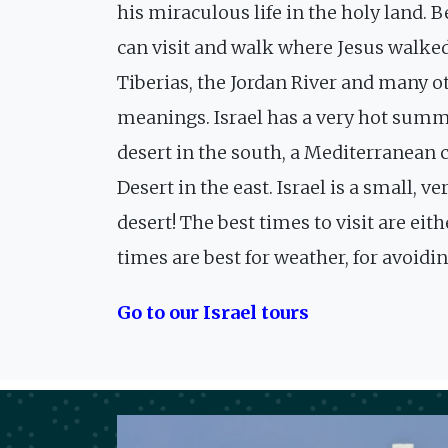
his miraculous life in the holy land. 
can visit and walk where Jesus walked
Tiberias, the Jordan River and many o
meanings. Israel has a very hot summe
desert in the south, a Mediterranean
Desert in the east. Israel is a small, 
desert! The best times to visit are e
times are best for weather, for avoid
Go to our Israel tours