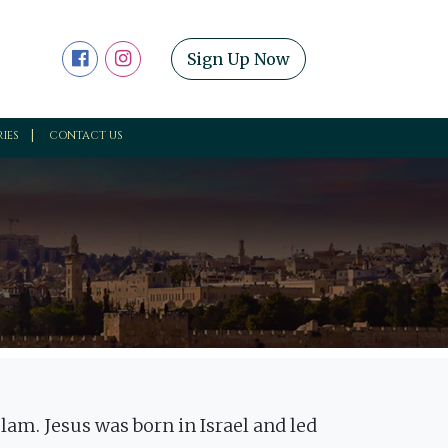
Sign Up Now
RIES
CONTACT US
Islam. Jesus was born in Israel and led