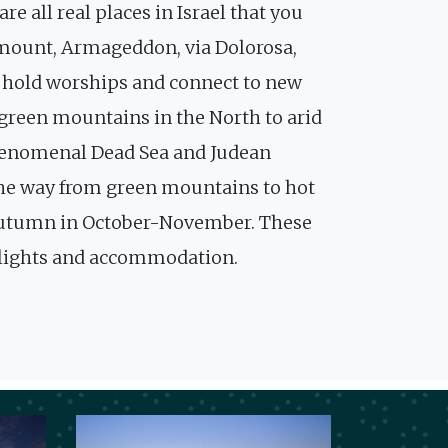
e all real places in Israel that you
e mount, Armageddon, via Dolorosa,
to hold worships and connect to new
 green mountains in the North to arid
phenomenal Dead Sea and Judean
ll the way from green mountains to hot
e autumn in October-November. These
 flights and accommodation.