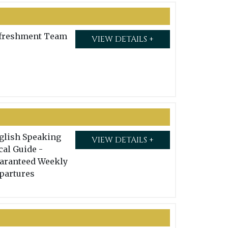
freshment Team
VIEW DETAILS +
glish Speaking
VIEW DETAILS +
cal Guide -
aranteed Weekly
partures