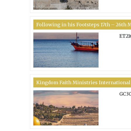
Following in his Footsteps 17th – 26th 
ET21
Kingdom Faith Ministries International 
GC3