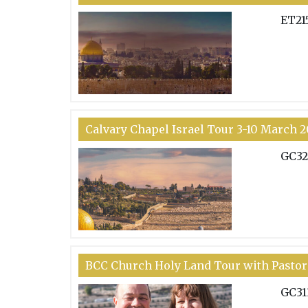
ET21
Calvary Chapel Israel Tour 3-10 March 
GC32
BCC Church Holy Land Tour with Pastor
GC31