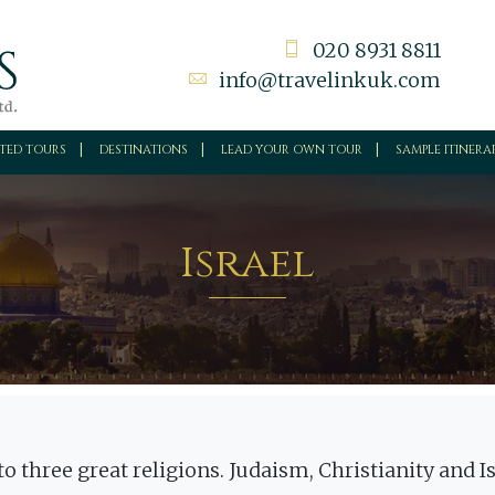
020 8931 8811
info@travelinkuk.com
TED TOURS
DESTINATIONS
LEAD YOUR OWN TOUR
SAMPLE ITINERA
Israel
y to three great religions. Judaism, Christianity and 