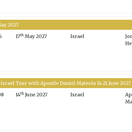
May 2027
th
6
17
May 2027
Israel
Jo
He
Israel Tour with Apostle Daniel Mateola 14-21 June 2027
th
08
14
June 2027
Israel
Ap
Ma