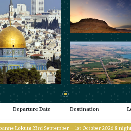
Departure Date
Destination
L
 Joanne Lokuta 23rd September – 1st October 2026 8 nig