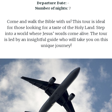
Departure Date:
-
Number of nights:
7
Come and walk the Bible with us! This tour is ideal
for those looking for a taste of the Holy Land. Step
into a world where Jesus’ words come alive. The tour
is led by an insightful guide who will take you on this
unique journey!