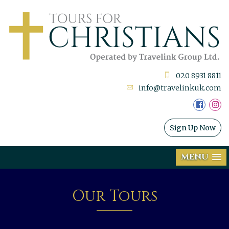
020 8931 8811
info@travelinkuk.com
Sign Up Now
MENU
Our Tours