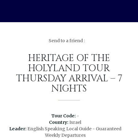
Send to a friend :
HERITAGE OF THE
HOLYLAND TOUR
THURSDAY ARRIVAL – 7
NIGHTS
Tour Code:
-
Country:
Israel
Leader:
English Speaking Local Guide - Guaranteed
Weekly Departures