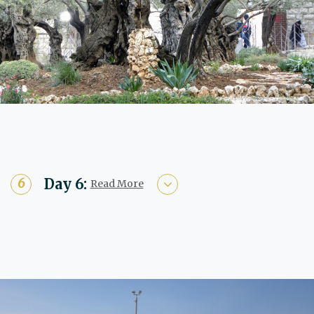
Day 6:
Read More