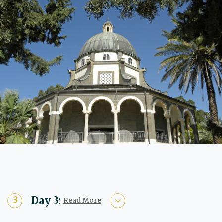
Day 3:
Read More