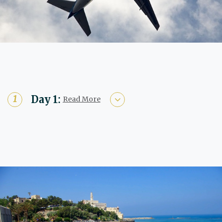
Day 1:
Read More