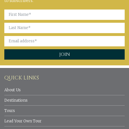
to subscribers.
QUICK LINKS
About Us
Destinations
Tours
Lead Your Own Tour