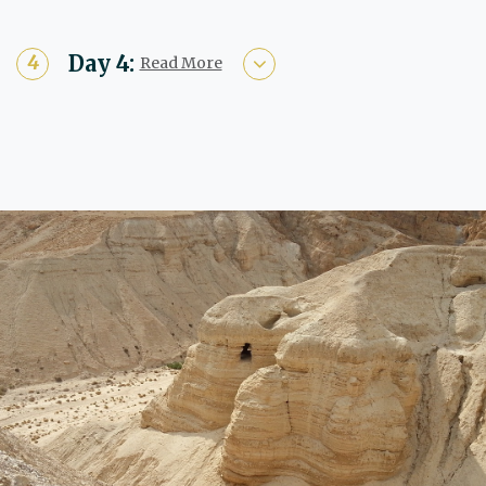
Day 4:
Read More