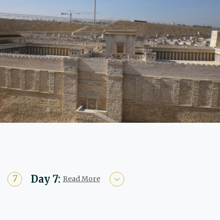
Day 7:
Read More