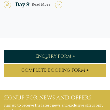
Day 8:
Read More
ENQUIRY FORM +
COMPLETE BOOKING FORM +
SIGNUP FOR NEWS AND OFFERS
Sign up to receive the latest news and exclusive offers only