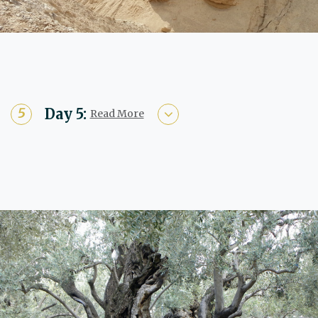
Day 5:
Read More