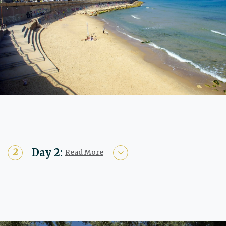
Day 2:
Read More