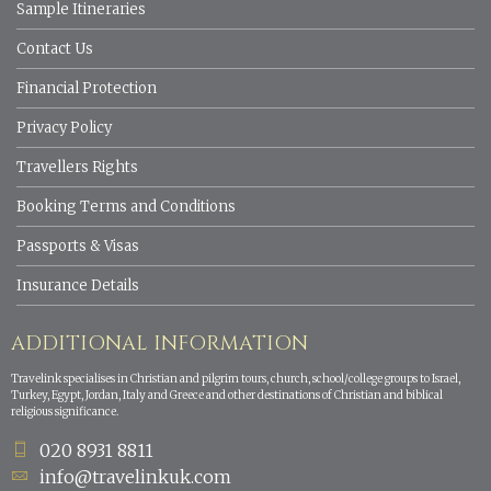
Sample Itineraries
Contact Us
Financial Protection
Privacy Policy
Travellers Rights
Booking Terms and Conditions
Passports & Visas
Insurance Details
ADDITIONAL INFORMATION
Travelink specialises in Christian and pilgrim tours, church, school/college groups to Israel,
Turkey, Egypt, Jordan, Italy and Greece and other destinations of Christian and biblical
religious significance.
020 8931 8811
info@travelinkuk.com