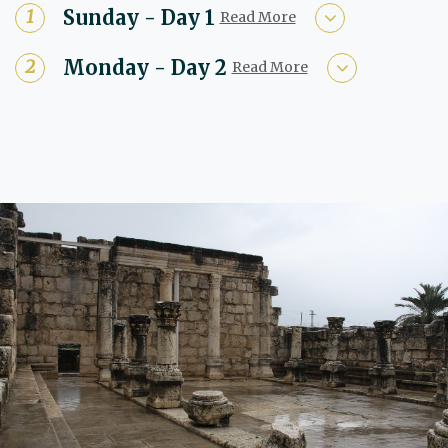
Sunday - Day 1
Read More
Monday - Day 2
Read More