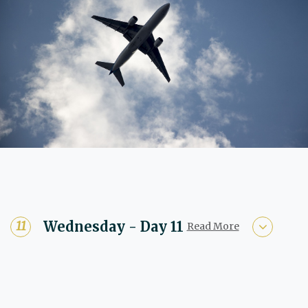
Wednesday - Day 11
Read More