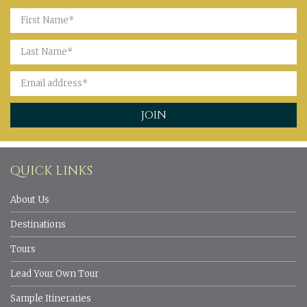
QUICK LINKS
About Us
Destinations
Tours
Lead Your Own Tour
Sample Itineraries