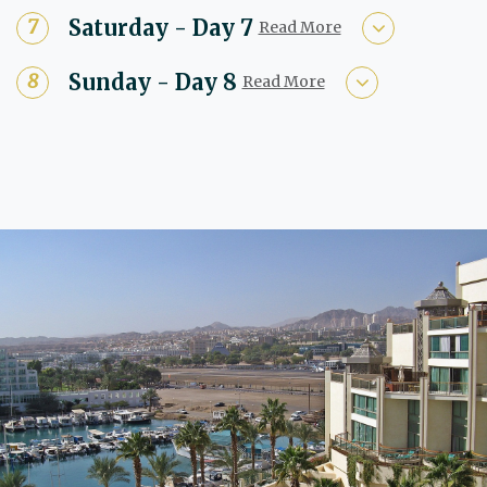
Saturday - Day 7
Read More
Sunday - Day 8
Read More