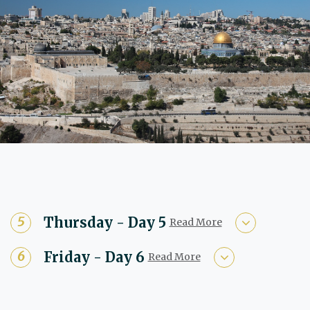
Thursday - Day 5
Read More
Friday - Day 6
Read More