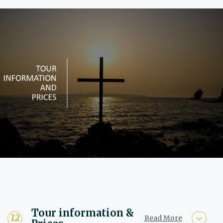
Tour information &
Read More