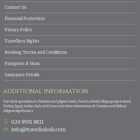
Contact Us
Financial Protection
Privacy Policy
Travellers Rights
Booking Terms and Conditions
Passports & Visas
Insurance Details
ADDITIONAL INFORMATION
Travelink specialises in Christian and pilgrim tours, church, school/college groups to Israel,
Turkey, Egypt, Jordan, Italy and Greece and other destinations of Christian and biblical
religious significance.
020 8931 8811
info@travelinkuk.com