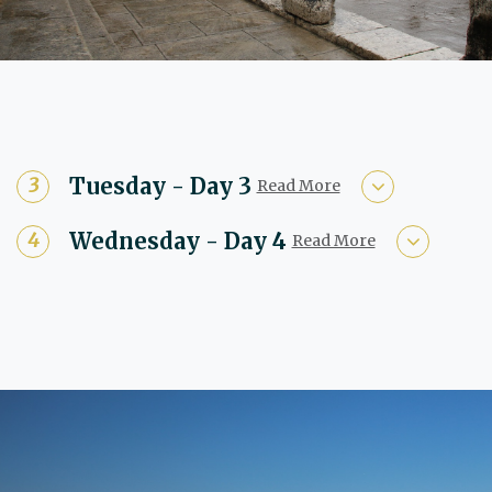
Tuesday - Day 3
Read More
Wednesday - Day 4
Read More