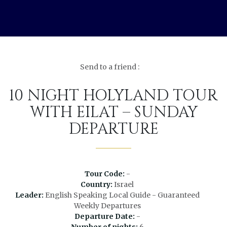
Send to a friend :
10 NIGHT HOLYLAND TOUR
WITH EILAT – SUNDAY
DEPARTURE
Tour Code:
-
Country:
Israel
Leader:
English Speaking Local Guide - Guaranteed
Weekly Departures
Departure Date:
-
Number of nights:
6