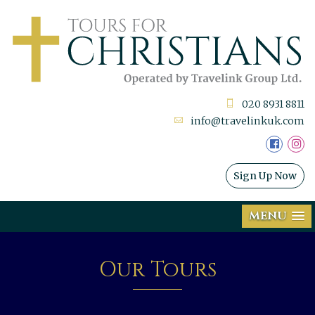
020 8931 8811
info@travelinkuk.com
Sign Up Now
MENU
Our Tours