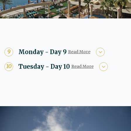
Monday - Day 9
Read More
Tuesday - Day 10
Read More