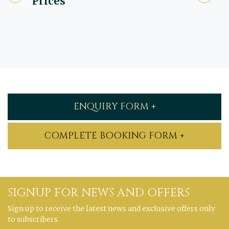
Prices
ENQUIRY FORM +
COMPLETE BOOKING FORM +
SIGNUP FOR NEWS AND OFFERS
Sign up to receive the latest news and exclusive offers only
to subscribers.