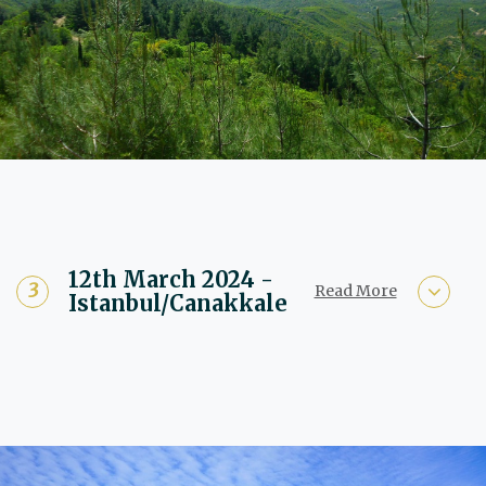
12th March 2024 -
Read More
Istanbul/Canakkale