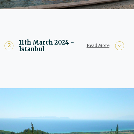
11th March 2024 -
Read More
Istanbul