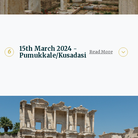
15th March 2024 -
Read More
Pumukkale/Kusadasi