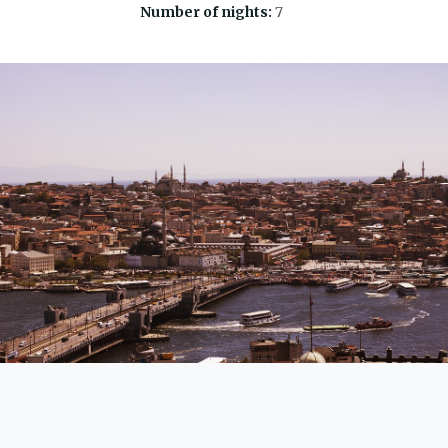
Number of nights:
7