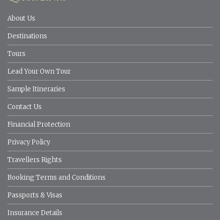
About Us
Destinations
Tours
Lead Your Own Tour
Sample Itineraries
Contact Us
Financial Protection
Privacy Policy
Travellers Rights
Booking Terms and Conditions
Passports & Visas
Insurance Details