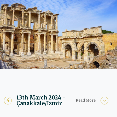
13th March 2024 -
Read More
Çanakkale/Izmir