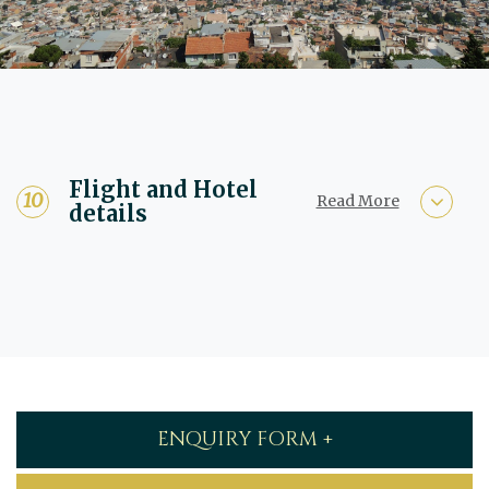
Flight and Hotel
Read More
details
ENQUIRY FORM +