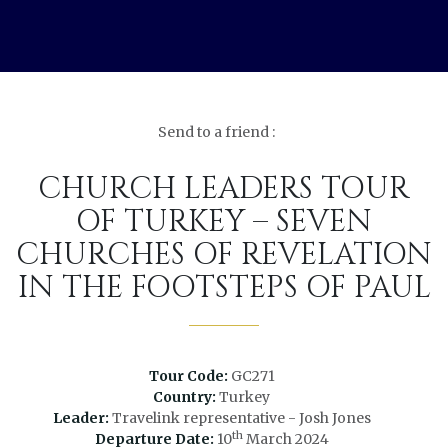
Send to a friend :
CHURCH LEADERS TOUR
OF TURKEY – SEVEN
CHURCHES OF REVELATION
IN THE FOOTSTEPS OF PAUL
Tour Code:
GC271
Country:
Turkey
Leader:
Travelink representative - Josh Jones
th
Departure Date:
10
March 2024