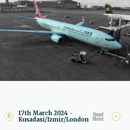
17th March 2024 -
Read
Kusadasi/Izmir/London
More