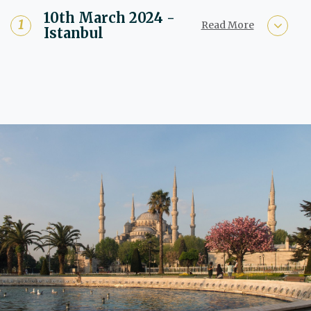
10th March 2024 -
Read More
Istanbul