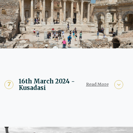
16th March 2024 -
Read More
Kusadasi