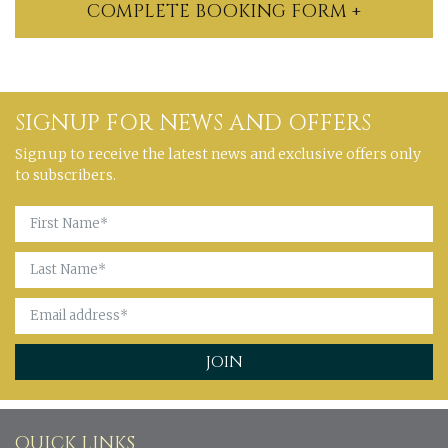
COMPLETE BOOKING FORM +
SIGNUP FOR NEWS AND OFFERS
Sign up to receive the latest news and exclusive offers only
to subscribers.
QUICK LINKS