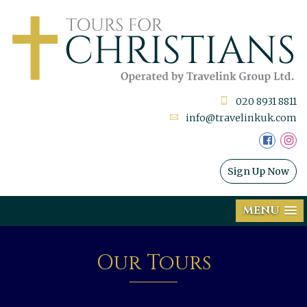
020 8931 8811
info@travelinkuk.com
Sign Up Now
MENU
Our Tours