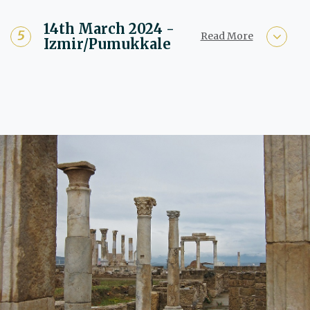
14th March 2024 -
Read More
Izmir/Pumukkale