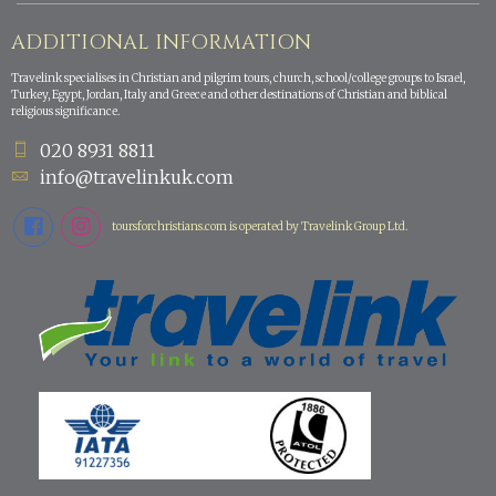
ADDITIONAL INFORMATION
Travelink specialises in Christian and pilgrim tours, church, school/college groups to Israel,
Turkey, Egypt, Jordan, Italy and Greece and other destinations of Christian and biblical
religious significance.
020 8931 8811
info@travelinkuk.com
toursforchristians.com is operated by Travelink Group Ltd.