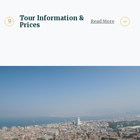
Tour Information &
Read More
Prices