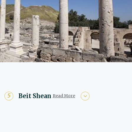
Beit Shean
Read More