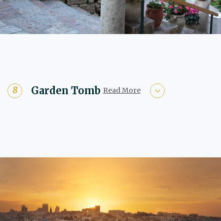
Garden Tomb
Read More