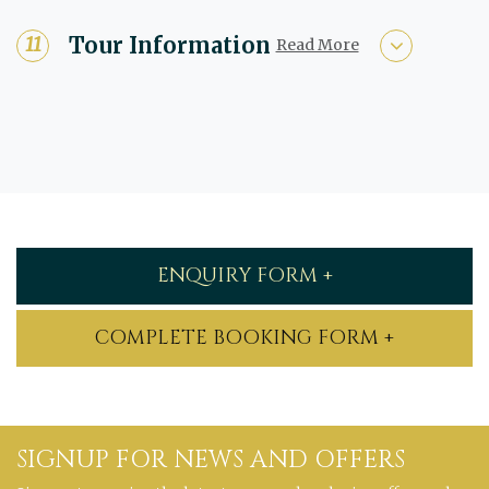
Tour Information
Read More
ENQUIRY FORM +
COMPLETE BOOKING FORM +
SIGNUP FOR NEWS AND OFFERS