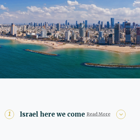
Israel here we come
Read More