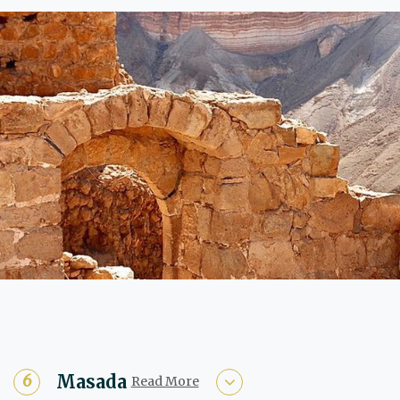
Masada
Read More