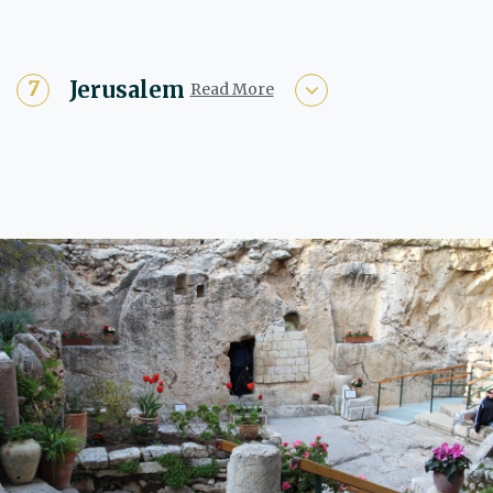
Jerusalem
Read More