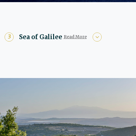
Sea of Galilee
Read More