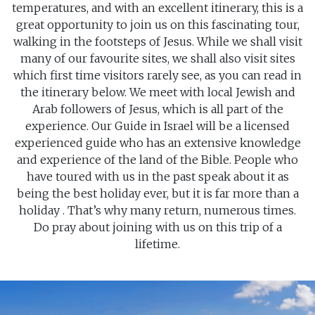
temperatures, and with an excellent itinerary, this is a
great opportunity to join us on this fascinating tour,
walking in the footsteps of Jesus. While we shall visit
many of our favourite sites, we shall also visit sites
which first time visitors rarely see, as you can read in
the itinerary below. We meet with local Jewish and
Arab followers of Jesus, which is all part of the
experience. Our Guide in Israel will be a licensed
experienced guide who has an extensive knowledge
and experience of the land of the Bible. People who
have toured with us in the past speak about it as
being the best holiday ever, but it is far more than a
holiday . That’s why many return, numerous times.
Do pray about joining with us on this trip of a
lifetime.