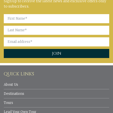
Sign up to receive the latest news and exclusive offers only
to subscribers.
QUICK LINKS
About Us
Destinations
Tours
Lead Your Own Tour