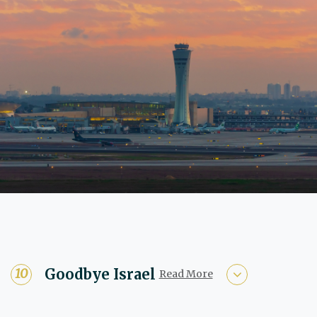
Goodbye Israel
Read More