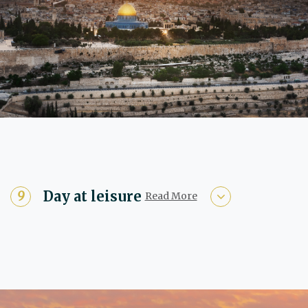
Day at leisure
Read More