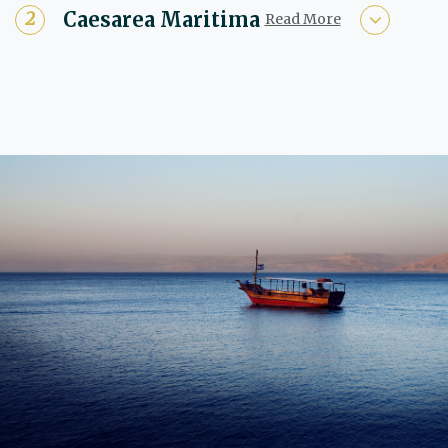
Caesarea Maritima
Read More