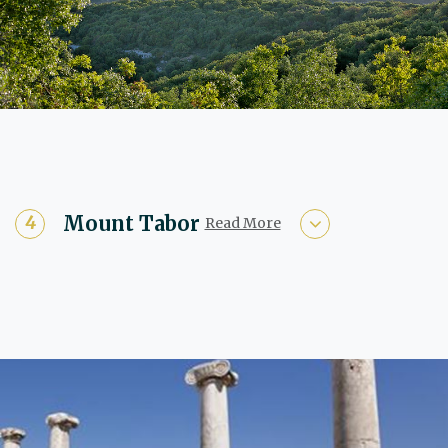
Mount Tabor
Read More