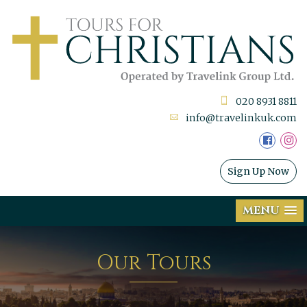
020 8931 8811
info@travelinkuk.com
Sign Up Now
MENU
Our Tours