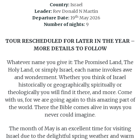
Country:
Israel
Leader:
Rev Donald N Martin
th
Departure Date:
19
May 2026
Number of nights:
9
TOUR RESCHEDULED FOR LATER IN THE YEAR –
MORE DETAILS TO FOLLOW
Whatever name you give it: The Promised Land, The
Holy Land, or simply Israel, each name invokes awe
and wonderment. Whether you think of Israel
historically or geographically, spiritually or
theologically you will find it there, and more. Come
with us, for we are going again to this amazing part of
the world. There the Bible comes alive in ways you
never could imagine.
The month of May is an excellent time for visiting
Israel due to the delightful spring weather and warm