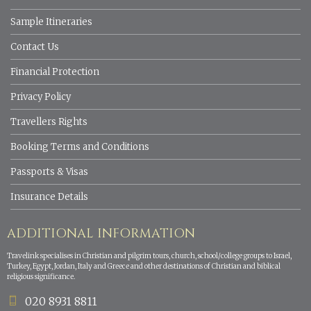
Sample Itineraries
Contact Us
Financial Protection
Privacy Policy
Travellers Rights
Booking Terms and Conditions
Passports & Visas
Insurance Details
ADDITIONAL INFORMATION
Travelink specialises in Christian and pilgrim tours, church, school/college groups to Israel,
Turkey, Egypt, Jordan, Italy and Greece and other destinations of Christian and biblical
religious significance.
020 8931 8811