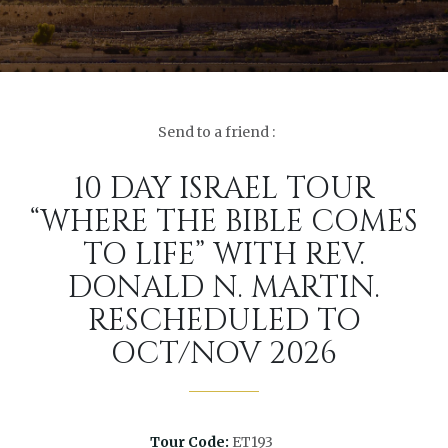
Send to a friend :
10 DAY ISRAEL TOUR
“WHERE THE BIBLE COMES
TO LIFE” WITH REV.
DONALD N. MARTIN.
RESCHEDULED TO
OCT/NOV 2026
Tour Code:
ET193